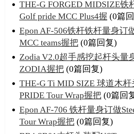
THE-G FORGED MIDSIZE
Golf pride MCC Plus4握
(0篇回
Epon AF-506铁杆铁杆量身订做Nip
MCC teams握把
(0篇回复)
Zodia V2.0超手感挖起杆头量身
ZODIA握把
(0篇回复)
THE-G Ti MID SIZE 球道木
PRIDE Tour Wrap握把
(0篇回复
Epon AF-706 铁杆量身订做Stee
Tour Wrap握把
(0篇回复)