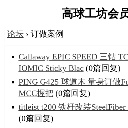
高球工坊会员俱乐
论坛
› 订做案例
Callaway EPIC SPEED 三钻
IOMIC Sticky Blac
(0篇回复)
PING G425 球道木 量身订做Fujik
MCC握把
(0篇回复)
titleist t200 铁杆改装SteelFib
(0篇回复)