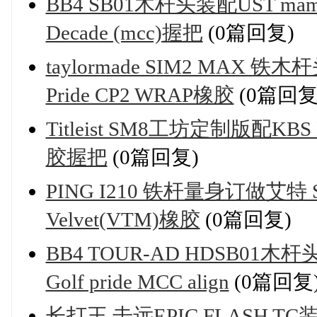
BB4 SB01木杆头装配UST mamiya
Decade (mcc)握把
(0篇回复)
taylormade SIM2 MAX 铁木杆
Pride CP2 WRAP橡胶
(0篇回复
Titleist SM8工坊定制版配KBS M
胶握把
(0篇回复)
PING I210 铁杆量身订做艾特 Steel
Velvet(VTM)橡胶
(0篇回复)
BB4 TOUR-AD HDSB01木杆头 
Golf pride MCC align
(0篇回复
长打王 击远EPIC FLASH TC装配Ba