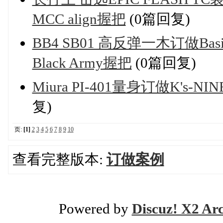
MCC align握把
(0篇回复)
BB4 SB01 高反弹一木订做Basile
Black Army握把
(0篇回复)
Miura PI-401量身订做K's-NINE
复)
页:
[1]
2
3
4
5
6
7
8
9
10
查看完整版本:
订做案例
Powered by
Discuz! X2 Ar