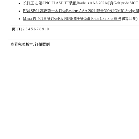
长打王 击远EPIC FLASH TC装配Basileus AAA 2021杆身Golf pride MCC 
BB4 SB01 高反弹一木订做Basileus AAA 2021 限量300支IOMIC Sticky B
Miura PI-401量身订做K's-NINE 9杆身Golf Pride CP2 Pro 握把
(0篇回复)
页:
[1]
2
3
4
5
6
7
8
9
10
查看完整版本:
订做案例