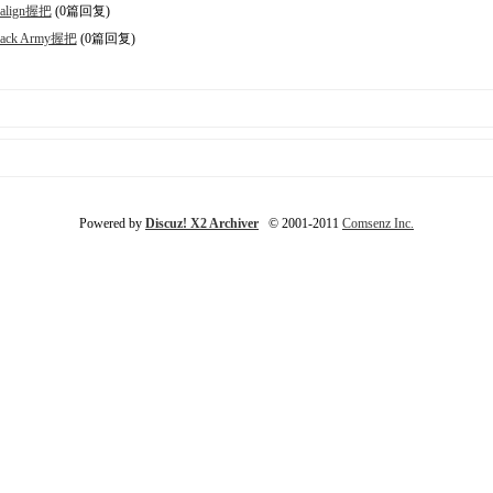
align握把
(0篇回复)
lack Army握把
(0篇回复)
Powered by
Discuz! X2 Archiver
© 2001-2011
Comsenz Inc.