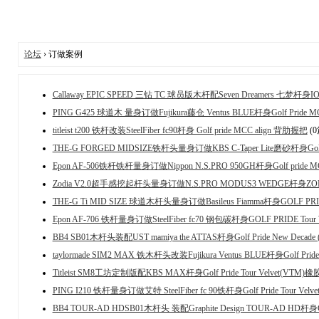
论坛
› 订做案例
Callaway EPIC SPEED 三钻 TC 球员版木杆配Seven Dreamers 七梦杆身IOMI
PING G425 球道木 量身订做Fujikura藤仓 Ventus BLUE杆身Golf Pride
titleist t200 铁杆改装SteelFiber fc90杆身 Golf pride MCC align 背肋握把
(
THE-G FORGED MIDSIZE铁杆头量身订做KBS C-Taper Lite磨砂杆身Golf p
Epon AF-506铁杆铁杆量身订做Nippon N.S.PRO 950GH杆身Golf pride M
Zodia V2.0超手感挖起杆头量身订做N.S.PRO MODUS3 WEDGE杆身Z
THE-G Ti MID SIZE 球道木杆头量身订做Basileus Fiamma杆身GOLF PRI
Epon AF-706 铁杆量身订做SteelFiber fc70 钢包碳杆身GOLF PRIDE Tou
BB4 SB01木杆头装配UST mamiya the ATTAS杆身Golf Pride New Decade
taylormade SIM2 MAX 铁木杆头改装Fujikura Ventus BLUE杆身Golf Pri
Titleist SM8工坊定制版配KBS MAX杆身Golf Pride Tour Velvet(VTM)
PING I210 铁杆量身订做艾特 SteelFiber fc 90铁杆身Golf Pride Tour Vel
BB4 TOUR-AD HDSB01木杆头 装配Graphite Design TOUR-AD HD杆身Golf