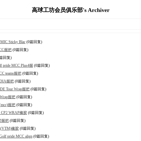
高球工坊会员俱乐部's Archiver
C Sticky Blac
(0篇回复)
 MCC握把
(0篇回复)
0篇回复)
ride MCC Plus4握
(0篇回复)
CC teams握把
(0篇回复)
ODIA握把
(0篇回复)
DE Tour Wrap握把
(0篇回复)
r Wrap握把
(0篇回复)
 (mcc)握把
(0篇回复)
de CP2 WRAP橡胶
(0篇回复)
橡胶握把
(0篇回复)
vet(VTM)橡胶
(0篇回复)
 pride MCC align
(0篇回复)